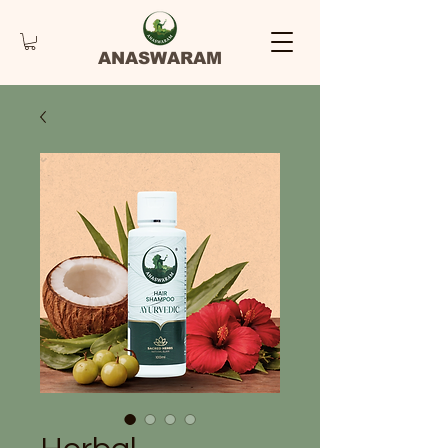
ANASWARAM