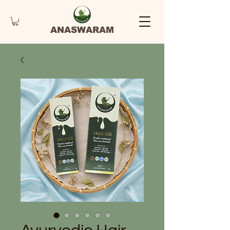
ANASWARAM